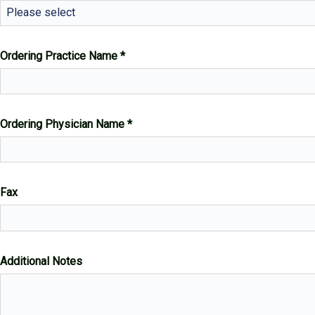
Please select
Ordering Practice Name
Ordering Physician Name
Fax
Additional Notes