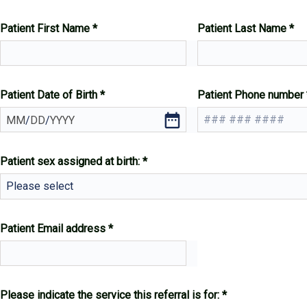
Patient First Name
Patient Last Name
Patient Date of Birth
Patient Phone number
MM
/
DD
/
YYYY
Patient sex assigned at birth:
Please select
Patient Email address
Please indicate the service this referral is for: