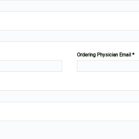
Ordering Physician Email