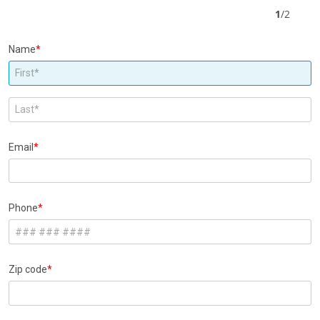
1
/
2
Name
Email
Phone
Zip code