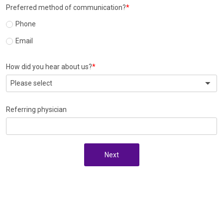
Preferred method of communication?
Phone
Email
How did you hear about us?
Please select
Referring physician
Next