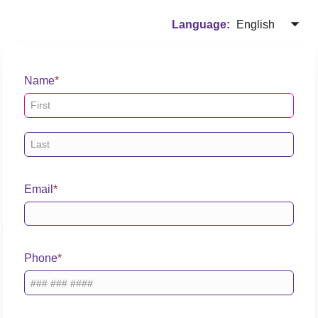
English
Language:
Name
Email
Phone