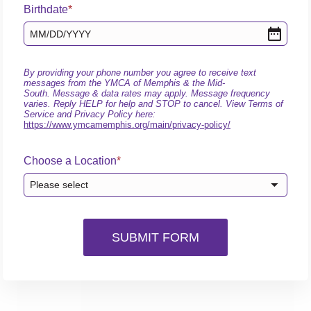
Birthdate
MM
/
DD
/
YYYY
By providing your phone number you agree to receive text
messages from the YMCA of Memphis & the Mid-
South. Message & data rates may apply. Message frequency
varies. Reply HELP for help and STOP to cancel. View Terms of
Service and Privacy Policy here:
https://www.ymcamemphis.org/main/privacy-policy/
Choose a Location
Please select
SUBMIT FORM