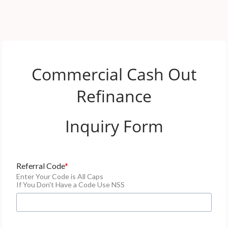
Commercial Cash Out
Refinance
Inquiry Form
Referral Code
Enter Your Code is All Caps
If You Don't Have a Code Use NSS