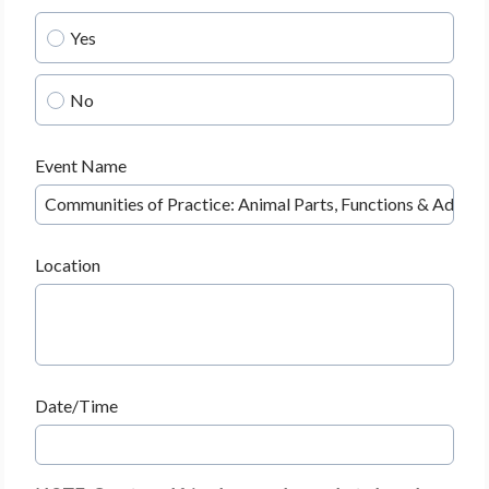
Yes
No
Event Name
Location
Date/Time