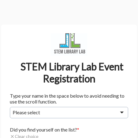
    STEM Library Lab Event 
Registration
Type your name in the space below to avoid needing to
use the scroll function.
Please select
Did you find yourself on the list?
Clear choice