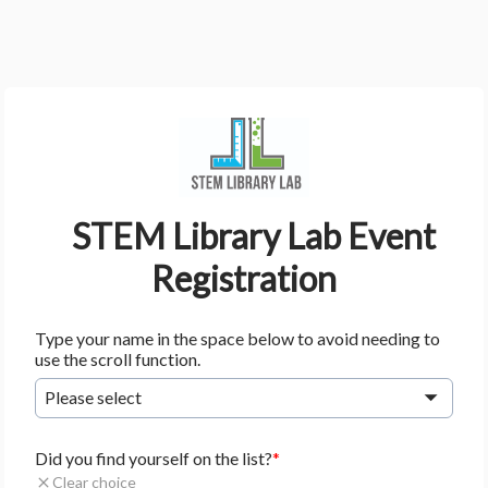
    STEM Library Lab Event 
Registration
Type your name in the space below to avoid needing to
use the scroll function.
Please select
Did you find yourself on the list?
Clear choice