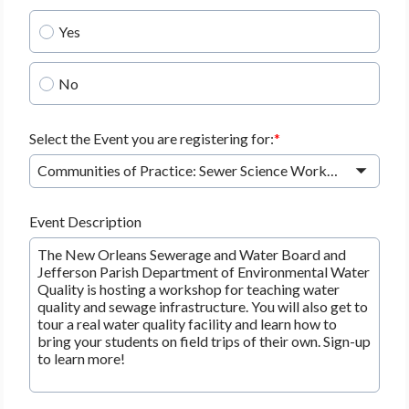
Yes
No
Select the Event you are registering for:
Communities of Practice: Sewer Science Workshop - Thursday, 8/20/2026 at 4:30 PM - 6:30 PM
Event Description