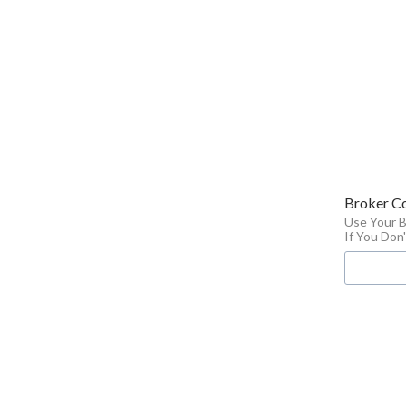
Broker C
Use Your 
If You Do