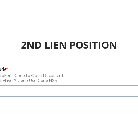
2ND LIEN POSITION
ode
Broker's Code to Open Document.
n't Have A Code Use Code NSS