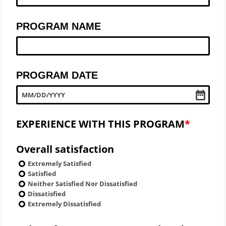
PROGRAM NAME
PROGRAM DATE
MM
/
DD
/
YYYY
EXPERIENCE WITH THIS PROGRAM
Overall satisfaction
Extremely Satisfied
Satisfied
Neither Satisfied Nor Dissatisfied
Dissatisfied
Extremely Dissatisfied