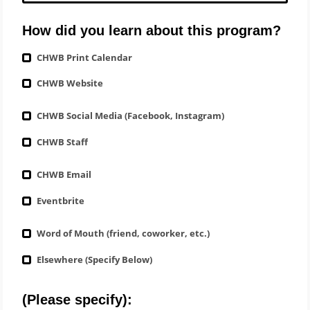
How did you learn about this program?
CHWB Print Calendar
CHWB Website
CHWB Social Media (Facebook, Instagram)
CHWB Staff
CHWB Email
Eventbrite
Word of Mouth (friend, coworker, etc.)
Elsewhere (Specify Below)
(Please specify):