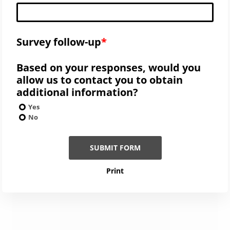
Survey follow-up
Based on your responses, would you
allow us to contact you to obtain
additional information?
Yes
No
SUBMIT FORM
Print