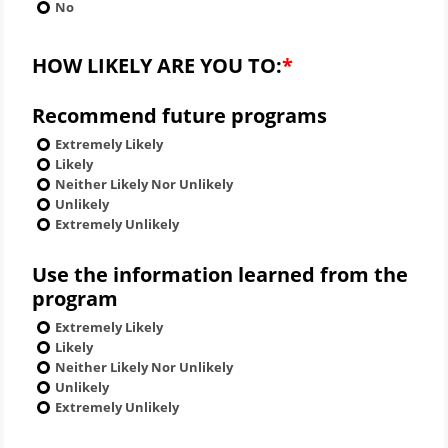
No
HOW LIKELY ARE YOU TO:
Recommend future programs
Extremely Likely
Likely
Neither Likely Nor Unlikely
Unlikely
Extremely Unlikely
Use the information learned from the
program
Extremely Likely
Likely
Neither Likely Nor Unlikely
Unlikely
Extremely Unlikely