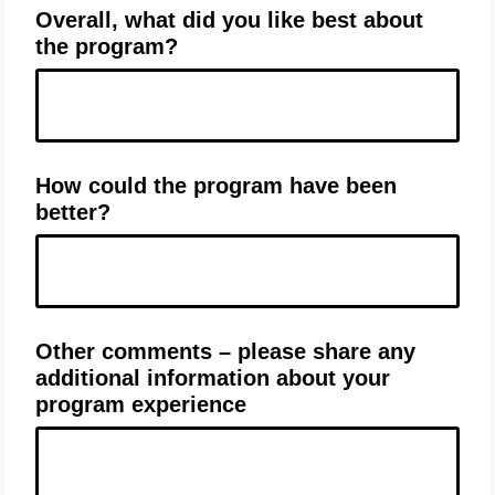
Overall, what did you like best about
the program?
How could the program have been
better?
Other comments – please share any
additional information about your
program experience