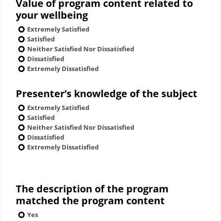
Value of program content related to
your wellbeing
Extremely Satisfied
Satisfied
Neither Satisfied Nor Dissatisfied
Dissatisfied
Extremely Dissatisfied
Presenter’s knowledge of the subject
Extremely Satisfied
Satisfied
Neither Satisfied Nor Dissatisfied
Dissatisfied
Extremely Dissatisfied
The description of the program
matched the program content
Yes