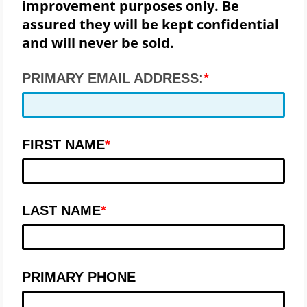
improvement purposes only. Be
assured they will be kept confidential
and will never be sold.
PRIMARY EMAIL ADDRESS:
FIRST NAME
LAST NAME
PRIMARY PHONE