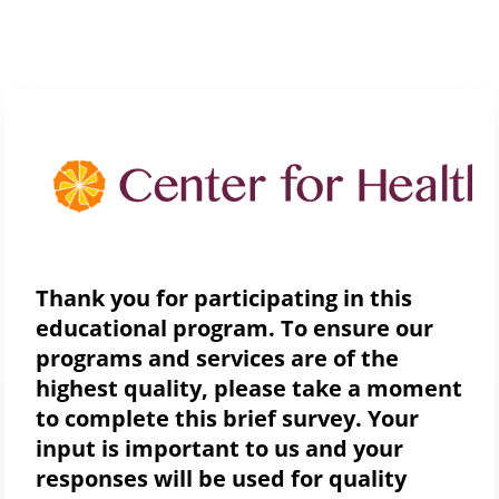
Thank you for participating in this
educational program. To ensure our
programs and services are of the
highest quality, please take a moment
to complete this brief survey. Your
input is important to us and your
responses will be used for quality