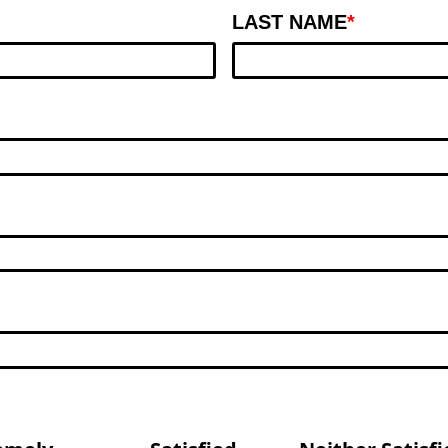
LAST NAME