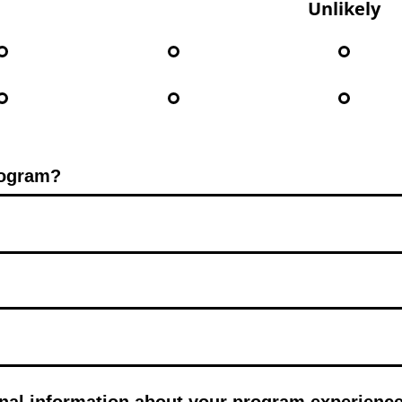
Unlikely
rogram?
nal information about your program experienc