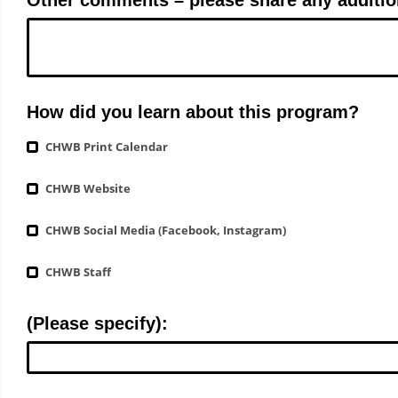
How did you learn about this program?
CHWB Print Calendar
CHWB Website
CHWB Social Media (Facebook, Instagram)
CHWB Staff
(Please specify):