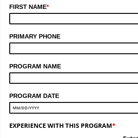
FIRST NAME
PRIMARY PHONE
PROGRAM NAME
PROGRAM DATE
MM
/
DD
/
YYYY
EXPERIENCE WITH THIS PROGRAM