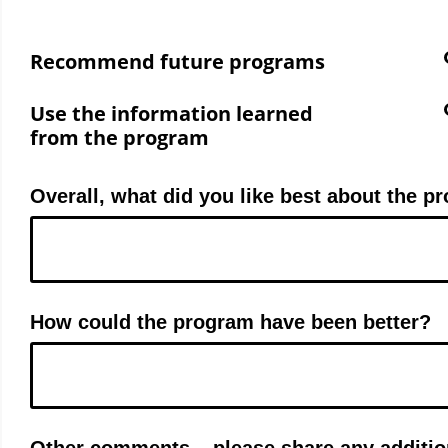
Recommend future programs
Use the information learned
from the program
Overall, what did you like best about the p
How could the program have been better?
Other comments – please share any additio