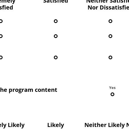
emely
Satisfied
Neither Satisf
sfied
Nor Dissatisfi
Yes
the program content
ly Likely
Likely
Neither Likely 