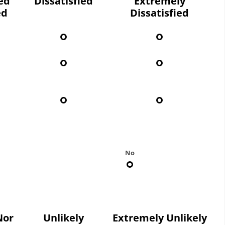
ied
Dissatisfied
Extremely
ed
Dissatisfied
No
Nor
Unlikely
Extremely Unlikely