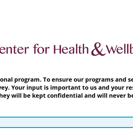
ional program. To ensure our programs and ser
ey. Your input is important to us and your re
y will be kept confidential and will never b