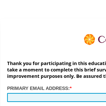
Thank you for participating in this educat
take a moment to complete this brief surv
improvement purposes only. Be assured the
PRIMARY EMAIL ADDRESS: