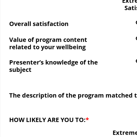
Extr
Sati
Overall satisfaction
Value of program content
related to your wellbeing
Presenter’s knowledge of the
subject
The description of the program matched 
HOW LIKELY ARE YOU TO:
Extreme