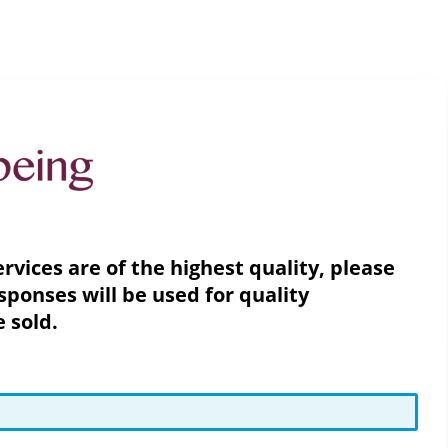
vices are of the highest quality, please
sponses will be used for quality
e sold.