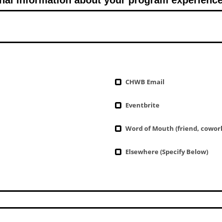
CHWB Email
Eventbrite
Word of Mouth (friend, cowork
Elsewhere (Specify Below)