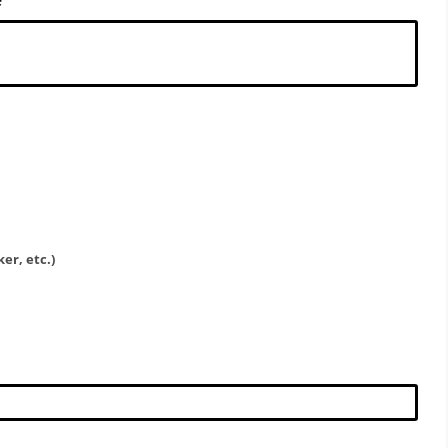
er, etc.)